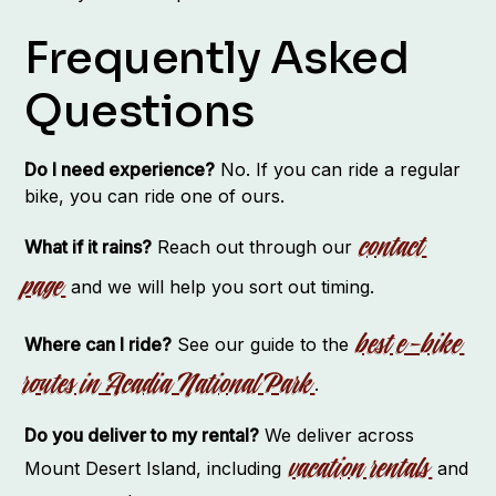
Frequently Asked
Questions
Do I need experience?
No. If you can ride a regular
bike, you can ride one of ours.
contact
What if it rains?
Reach out through our
page
and we will help you sort out timing.
best e-bike
Where can I ride?
See our guide to the
routes in Acadia National Park
.
Do you deliver to my rental?
We deliver across
vacation rentals
Mount Desert Island, including
and