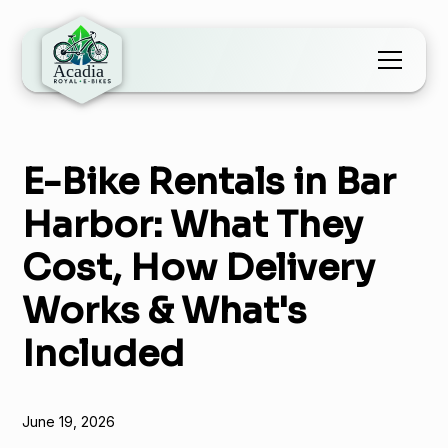
E-Bike Rentals in Bar
Harbor: What They
Cost, How Delivery
Works & What's
Included
June 19, 2026