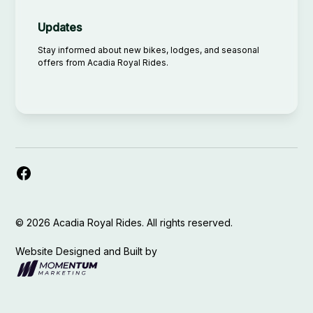
Updates
Stay informed about new bikes, lodges, and seasonal
offers from Acadia Royal Rides.
©
2026
Acadia Royal Rides. All rights reserved.
Website Designed and Built by