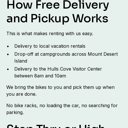
How Free Delivery
and Pickup Works
This is what makes renting with us easy.
Delivery to local vacation rentals
Drop-off at campgrounds across Mount Desert
Island
Delivery to the Hulls Cove Visitor Center
between 8am and 10am
We bring the bikes to you and pick them up when
you are done.
No bike racks, no loading the car, no searching for
parking.