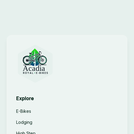
Explore
E-Bikes
Lodging
High Step