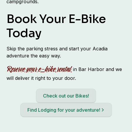
campgrounds.
Book Your E-Bike
Today
Skip the parking stress and start your Acadia
adventure the easy way.
Reserve your e-bike rental
in Bar Harbor and we
will deliver it right to your door.
Check out our Bikes!
Find Lodging for your adventure!