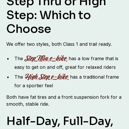
Step Thru or High
Step: Which to
Choose
We offer two styles, both Class 1 and trail ready.
Step Thru e-bike
The
has a low frame that is
easy to get on and off, great for relaxed riders
High Step e-bike
The
has a traditional frame
for a sportier feel
Both have fat tires and a front suspension fork for a
smooth, stable ride.
Half-Day, Full-Day,