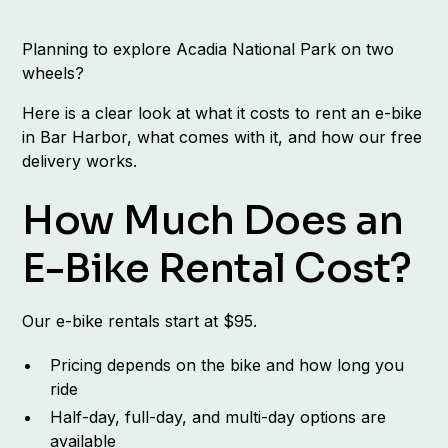
Planning to explore Acadia National Park on two
wheels?
Here is a clear look at what it costs to rent an e-bike
in Bar Harbor, what comes with it, and how our free
delivery works.
How Much Does an
E-Bike Rental Cost?
Our e-bike rentals start at $95.
Pricing depends on the bike and how long you
ride
Half-day, full-day, and multi-day options are
available