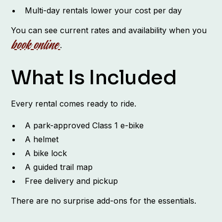
Multi-day rentals lower your cost per day
You can see current rates and availability when you
book online
.
What Is Included
Every rental comes ready to ride.
A park-approved Class 1 e-bike
A helmet
A bike lock
A guided trail map
Free delivery and pickup
There are no surprise add-ons for the essentials.