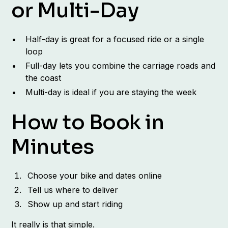
or Multi-Day
Half-day is great for a focused ride or a single
loop
Full-day lets you combine the carriage roads and
the coast
Multi-day is ideal if you are staying the week
How to Book in
Minutes
Choose your bike and dates online
Tell us where to deliver
Show up and start riding
It really is that simple.