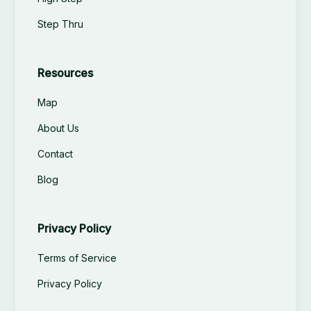
Step Thru
Resources
Map
About Us
Contact
Blog
Privacy Policy
Terms of Service
Privacy Policy